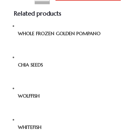
Related products
WHOLE FROZEN GOLDEN POMPANO
CHIA SEEDS
WOLFFISH
WHITEFISH