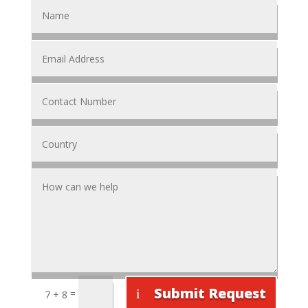
Submit Request
=
7 + 8