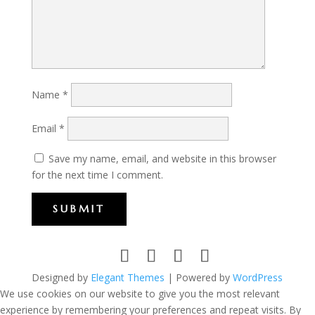
Name
*
Email
*
Save my name, email, and website in this browser
for the next time I comment.
SUBMIT
Designed by
Elegant Themes
| Powered by
WordPress
We use cookies on our website to give you the most relevant
experience by remembering your preferences and repeat visits. By