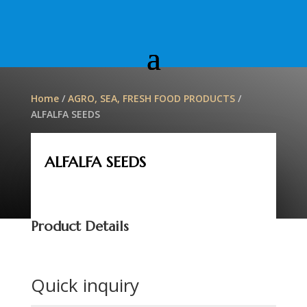
Home
/
AGRO, SEA, FRESH FOOD PRODUCTS
/
ALFALFA SEEDS
ALFALFA SEEDS
Product Details
Quick inquiry