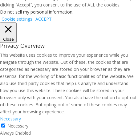
clicking “Accept”, you consent to the use of ALL the cookies.
Do not sell my personal information
.
Cookie settings
ACCEPT
Close
Privacy Overview
This website uses cookies to improve your experience while you
navigate through the website. Out of these, the cookies that are
categorized as necessary are stored on your browser as they are
essential for the working of basic functionalities of the website. We
also use third-party cookies that help us analyze and understand
how you use this website. These cookies will be stored in your
browser only with your consent. You also have the option to opt-out
of these cookies. But opting out of some of these cookies may
affect your browsing experience.
Necessary
Necessary
Always Enabled