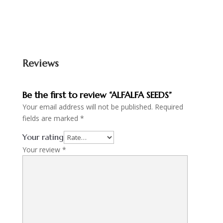
Reviews
Be the first to review “ALFALFA SEEDS”
Your email address will not be published.
Required
fields are marked
*
Your rating
Your review
*