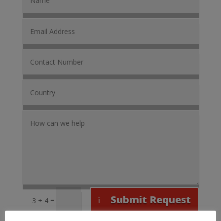
Submit Request
=
3 + 4