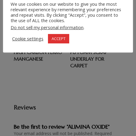
We use cookies on our website to give you the most
Related products
relevant experience by remembering your preferences
and repeat visits. By clicking “Accept”, you consent to
the use of ALL the cookies.
FLUORITE 85%/90%
CARBIDE
Do not sell my personal information
.
(FLUORSPAR)
Cookie settings
ACCEPT
HIGH CARBON FERRO
PU FOAM SCRAP
MANGANESE
UNDERLAY FOR
CARPET
Reviews
Be the first to review “ALIMINA OXIDE”
Your email address will not be published.
Required