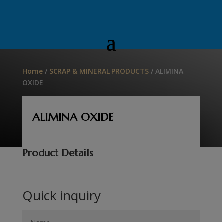
Home
/
SCRAP & MINERAL PRODUCTS
/ ALIMINA
OXIDE
ALIMINA OXIDE
Product Details
Quick inquiry