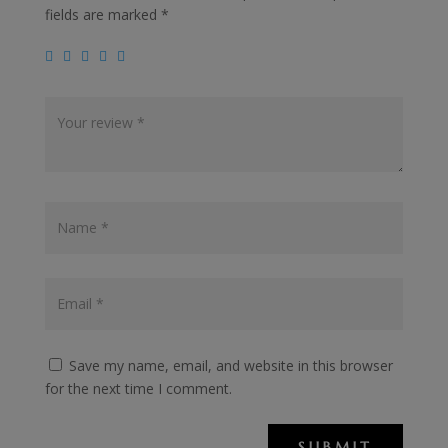
fields are marked
*
Save my name, email, and website in this browser
for the next time I comment.
SUBMIT