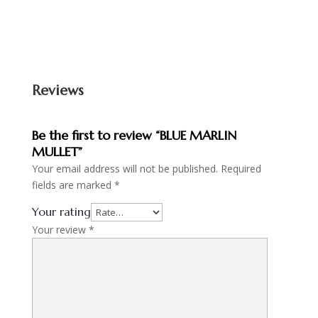
Reviews
Be the first to review “BLUE MARLIN
MULLET”
Your email address will not be published.
Required
fields are marked
*
Your rating
Your review
*