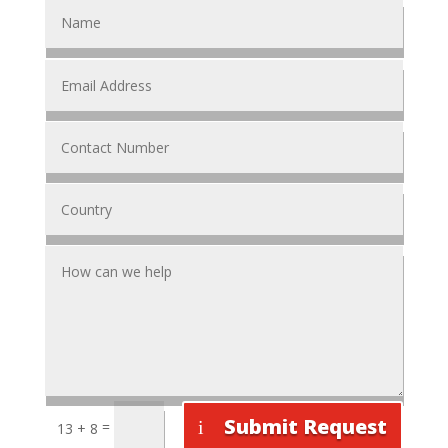
Submit Request
=
13 + 8