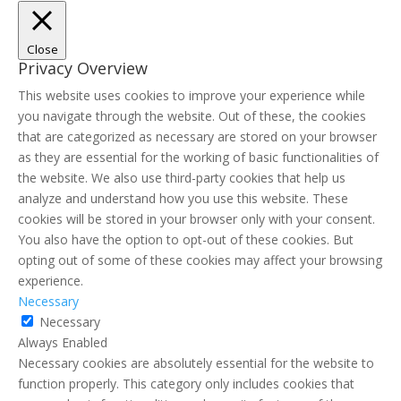
Close
Privacy Overview
This website uses cookies to improve your experience while
you navigate through the website. Out of these, the cookies
that are categorized as necessary are stored on your browser
as they are essential for the working of basic functionalities of
the website. We also use third-party cookies that help us
analyze and understand how you use this website. These
cookies will be stored in your browser only with your consent.
You also have the option to opt-out of these cookies. But
opting out of some of these cookies may affect your browsing
experience.
Necessary
Necessary
Always Enabled
Necessary cookies are absolutely essential for the website to
function properly. This category only includes cookies that