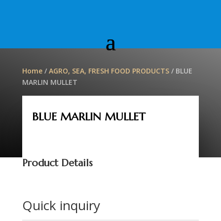
Home
/
AGRO, SEA, FRESH FOOD PRODUCTS
/ BLUE
MARLIN MULLET
BLUE MARLIN MULLET
Product Details
Quick inquiry