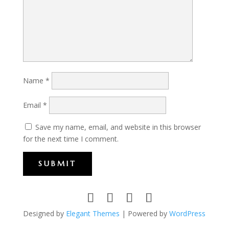
Name
*
Email
*
Save my name, email, and website in this browser
for the next time I comment.
SUBMIT
Designed by
Elegant Themes
| Powered by
WordPress