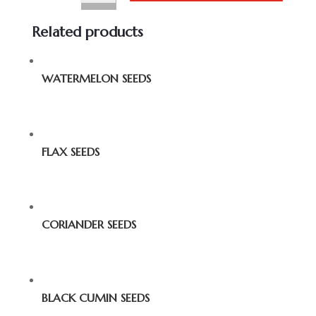
Related products
WATERMELON SEEDS
FLAX SEEDS
CORIANDER SEEDS
BLACK CUMIN SEEDS