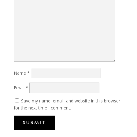
Name
*
Email
*
Save my name, email, and website in this browser
for the next time I comment.
SUBMIT