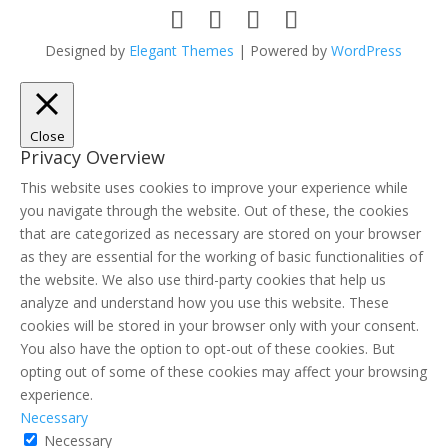
Designed by
Elegant Themes
| Powered by
WordPress
Close
Privacy Overview
This website uses cookies to improve your experience while
you navigate through the website. Out of these, the cookies
that are categorized as necessary are stored on your browser
as they are essential for the working of basic functionalities of
the website. We also use third-party cookies that help us
analyze and understand how you use this website. These
cookies will be stored in your browser only with your consent.
You also have the option to opt-out of these cookies. But
opting out of some of these cookies may affect your browsing
experience.
Necessary
Necessary