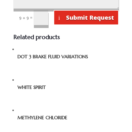
Submit Request
=
9 + 9
Related products
DOT 3 BRAKE FLUID VARIATIONS
WHITE SPIRIT
METHYLENE CHLORIDE