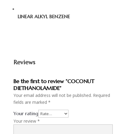
LINEAR ALKYL BENZENE
Reviews
Be the first to review “COCONUT
DIETHANOLAMIDE”
Your email address will not be published.
Required
fields are marked
*
Your rating
Your review
*