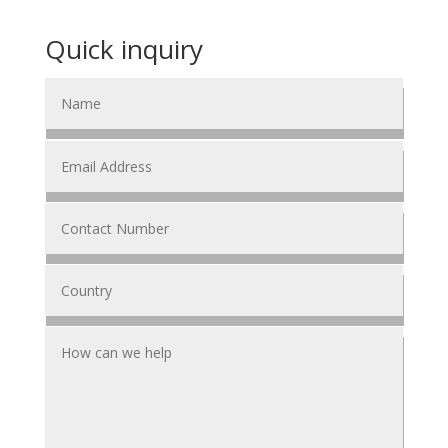
Quick inquiry