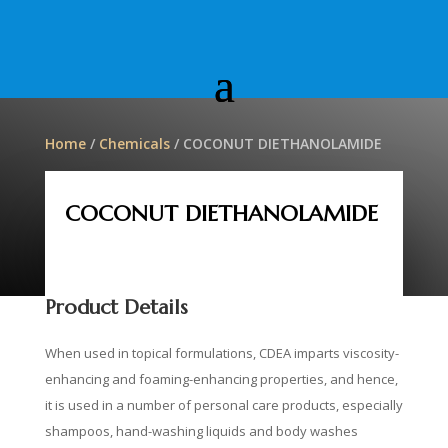
Home
/
Chemicals
/ COCONUT DIETHANOLAMIDE
COCONUT DIETHANOLAMIDE
Product Details
When used in topical formulations, CDEA imparts viscosity-
enhancing and foaming-enhancing properties, and hence,
it is used in a number of personal care products, especially
shampoos, hand-washing liquids and body washes