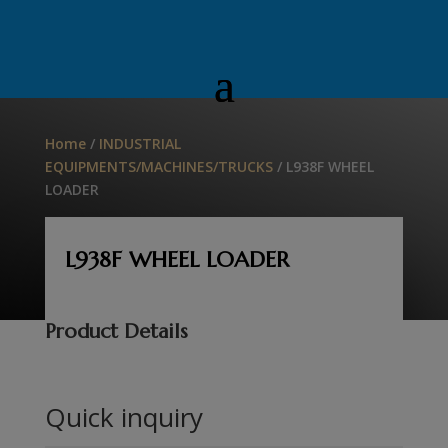
Home
/
INDUSTRIAL
EQUIPMENTS/MACHINES/TRUCKS
/ L938F WHEEL
LOADER
L938F WHEEL LOADER
Product Details
Quick inquiry