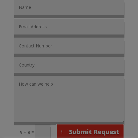
Submit Request
=
9 + 8