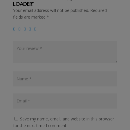
LOADER”
Your email address will not be published.
Required
fields are marked
*
Save my name, email, and website in this browser
for the next time I comment.