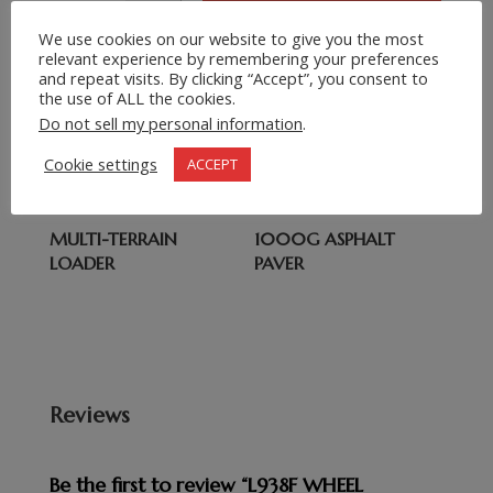
We use cookies on our website to give you the most
Related products
relevant experience by remembering your preferences
and repeat visits. By clicking “Accept”, you consent to
the use of ALL the cookies.
HYDRAULIC WHEEL
XCMG 40 TON
Do not sell my personal information
.
HH942 BACKHOE
XDA40 ARTICULATED
LOADER
DUMP TRUCK
Cookie settings
ACCEPT
MULTI-TERRAIN
1000G ASPHALT
LOADER
PAVER
Reviews
Be the first to review “L938F WHEEL