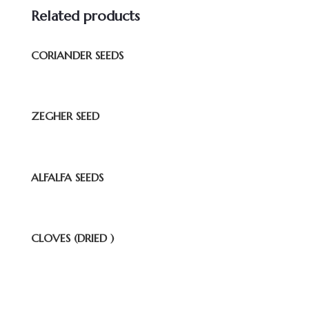
Related products
CORIANDER SEEDS
ZEGHER SEED
ALFALFA SEEDS
CLOVES (DRIED )