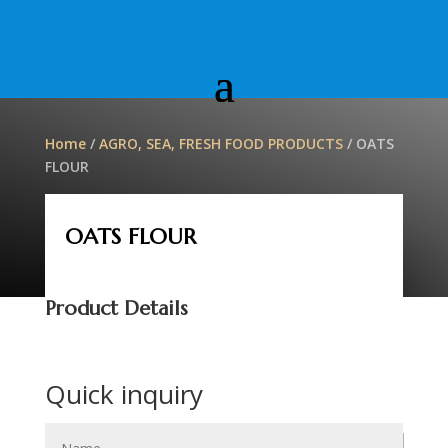
Home
/
AGRO, SEA, FRESH FOOD PRODUCTS
/ OATS
FLOUR
OATS FLOUR
Product Details
Quick inquiry