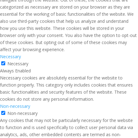
categorized as necessary are stored on your browser as they are
essential for the working of basic functionalities of the website. We
also use third-party cookies that help us analyze and understand
how you use this website. These cookies will be stored in your
browser only with your consent. You also have the option to opt-out
of these cookies. But opting out of some of these cookies may
affect your browsing experience.
Necessary
Necessary
Always Enabled
Necessary cookies are absolutely essential for the website to
function properly. This category only includes cookies that ensures
basic functionalities and security features of the website. These
cookies do not store any personal information.
Non-necessary
Non-necessary
Any cookies that may not be particularly necessary for the website
to function and is used specifically to collect user personal data via
analytics, ads, other embedded contents are termed as non-