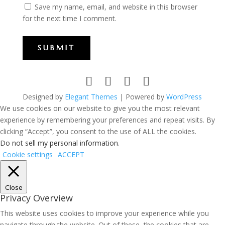
Save my name, email, and website in this browser
for the next time I comment.
SUBMIT
Designed by
Elegant Themes
| Powered by
WordPress
We use cookies on our website to give you the most relevant
experience by remembering your preferences and repeat visits. By
clicking “Accept”, you consent to the use of ALL the cookies.
Do not sell my personal information
.
Cookie settings
ACCEPT
Close
Privacy Overview
This website uses cookies to improve your experience while you
navigate through the website. Out of these, the cookies that are