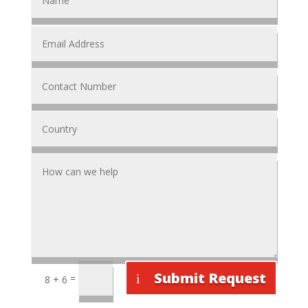
Submit Request
=
8 + 6