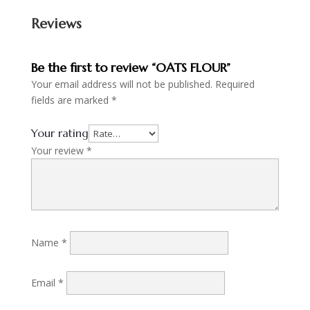
Reviews
Be the first to review “OATS FLOUR”
Your email address will not be published.
Required
fields are marked
*
Your rating
Your review
*
Name
*
Email
*