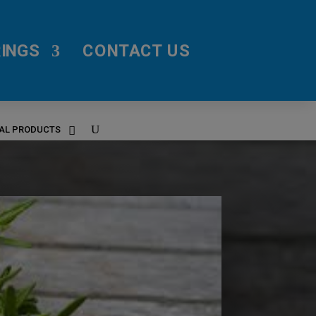
INGS
CONTACT US
RAL PRODUCTS