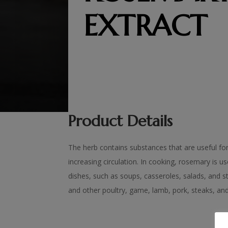
EXTRACT
Product Details
The herb contains substances that are useful fo
increasing circulation. In cooking, rosemary is u
dishes, such as soups, casseroles, salads, and 
and other poultry, game, lamb, pork, steaks, and f