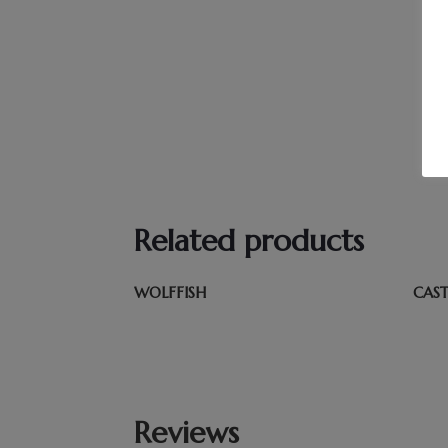
Related products
WOLFFISH
CAS
Reviews