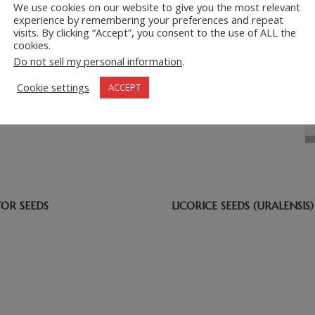
We use cookies on our website to give you the most relevant
experience by remembering your preferences and repeat
visits. By clicking “Accept”, you consent to the use of ALL the
cookies.
Do not sell my personal information
.
Cookie settings
ACCEPT
=
6 + 7
TOR SEEDS
LICORICE SEEDS (URALENSIS)