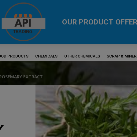
OUR PRODUCT OFFER
FOOD PRODUCTS
CHEMICALS
OTHER CHEMICALS
SCRAP & MINE
 ROSEMARY EXTRACT
Y