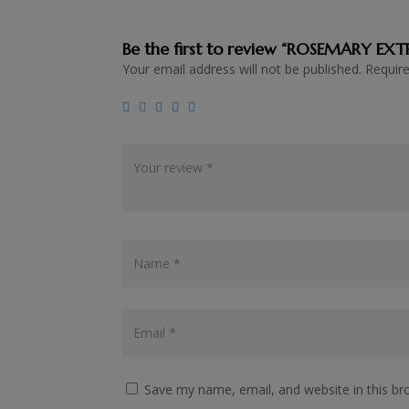
Be the first to review “ROSEMARY EX
Your email address will not be published.
Requir
Save my name, email, and website in this br