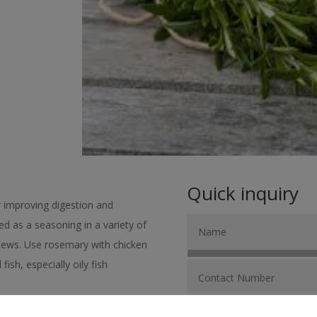
Quick inquiry
r improving digestion and
sed as a seasoning in a variety of
stews. Use rosemary with chicken
ish, especially oily fish