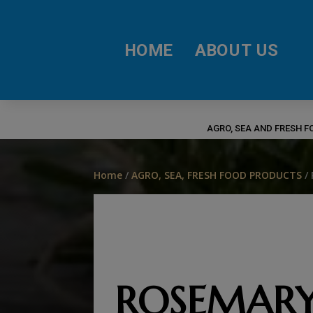
HOME
ABOUT US
AGRO, SEA AND FRESH 
Home
/
AGRO, SEA, FRESH FOOD PRODUCTS
/
ROSEMAR