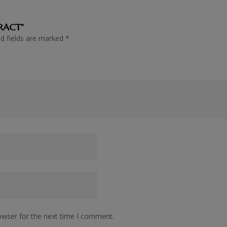
TRACT”
ed fields are marked
*
owser for the next time I comment.