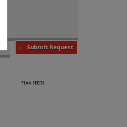
Submit Request
FLAX SEEDS