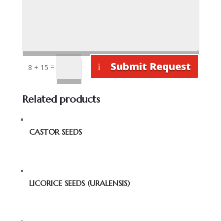
Submit Request
=
8 + 15
Related products
CASTOR SEEDS
LICORICE SEEDS (URALENSIS)