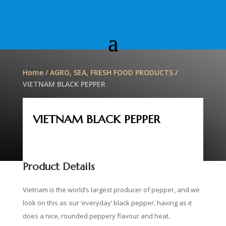
Home
/
AGRO, SEA, FRESH FOOD PRODUCTS
/
VIETNAM BLACK PEPPER
VIETNAM BLACK PEPPER
Product Details
Vietnam is the world’s largest producer of pepper, and we
look on this as our ‘everyday’ black pepper, having as it
does a nice, rounded peppery flavour and heat.