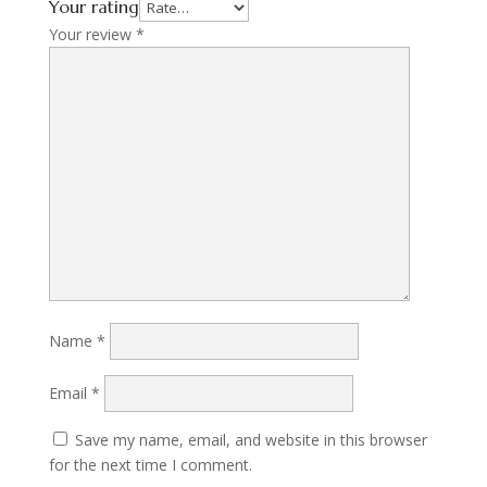
Your rating
Your review
*
Name
*
Email
*
Save my name, email, and website in this browser
for the next time I comment.