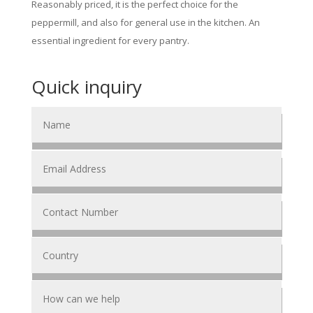
Reasonably priced, it is the perfect choice for the
peppermill, and also for general use in the kitchen. An
essential ingredient for every pantry.
Quick inquiry