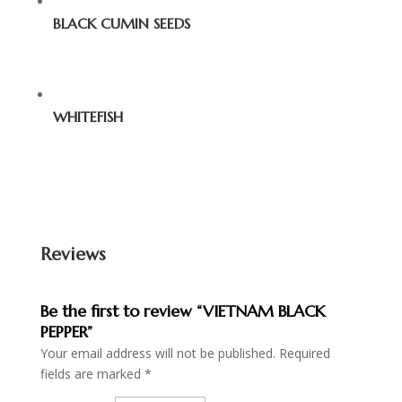
BLACK CUMIN SEEDS
WHITEFISH
Reviews
Be the first to review “VIETNAM BLACK
PEPPER”
Your email address will not be published.
Required
fields are marked
*