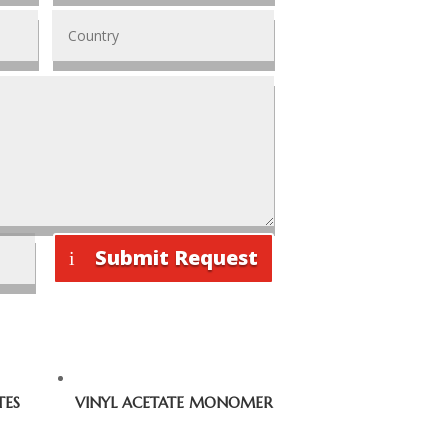
Submit Request
TES
VINYL ACETATE MONOMER