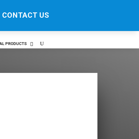
CONTACT US
RAL PRODUCTS