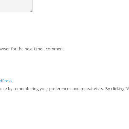
owser for the next time I comment.
dPress
ce by remembering your preferences and repeat visits. By clicking “A