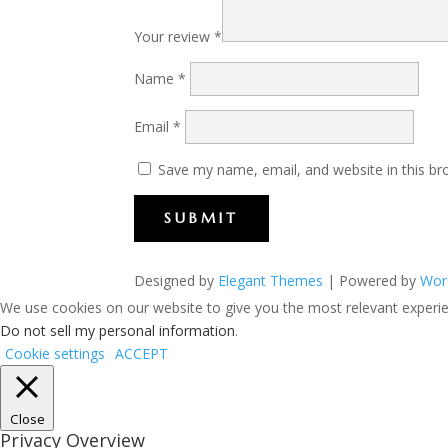
Your review
*
Name
*
Email
*
Save my name, email, and website in this br
SUBMIT
Designed by
Elegant Themes
| Powered by
Wor
We use cookies on our website to give you the most relevant experien
Do not sell my personal information
.
Cookie settings
ACCEPT
Close
Privacy Overview