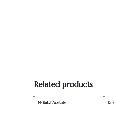
Related products
N-Butyl Acetate
Di 