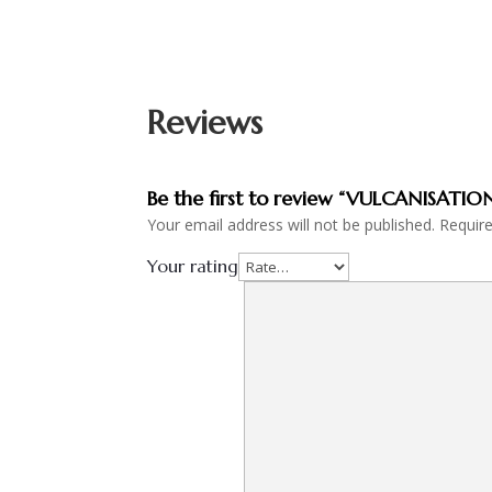
Reviews
Be the first to review “VULCANISATI
Your email address will not be published.
Requir
Your rating