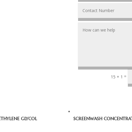
=
15 + 1
ETHYLENE GLYCOL
SCREENWASH CONCENTRA