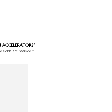
ON ACCELERATORS”
ed fields are marked
*