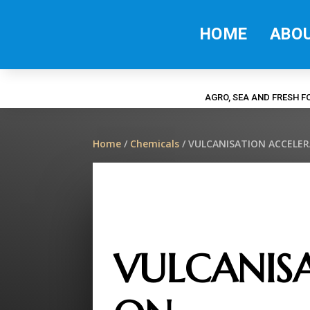
HOME
ABO
AGRO, SEA AND FRESH 
Home
/
Chemicals
/ VULCANISATION ACCELE
VULCANISA