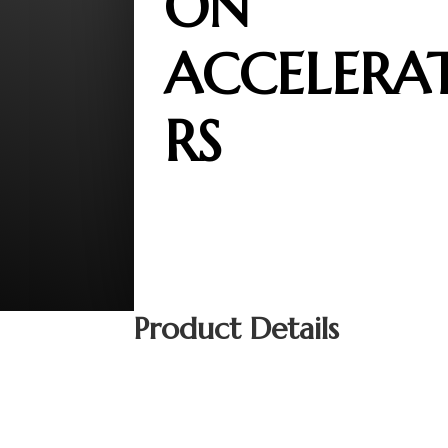
ON
ACCELERA
RS
Product Details