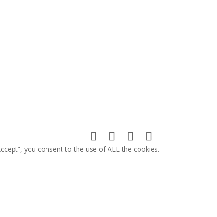
ccept”, you consent to the use of ALL the cookies.