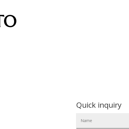
TO
Quick inquiry