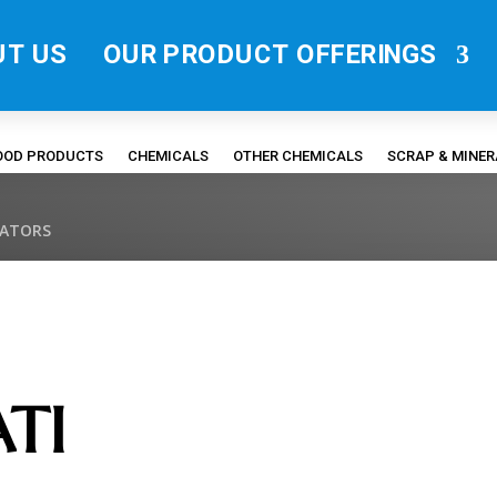
UT US
OUR PRODUCT OFFERINGS
FOOD PRODUCTS
CHEMICALS
OTHER CHEMICALS
SCRAP & MINE
RATORS
TI