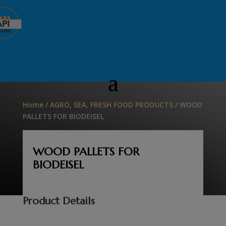
Home
/
AGRO, SEA, FRESH FOOD PRODUCTS
/ WOOD
PALLETS FOR BIODEISEL
WOOD PALLETS FOR
BIODEISEL
Product Details