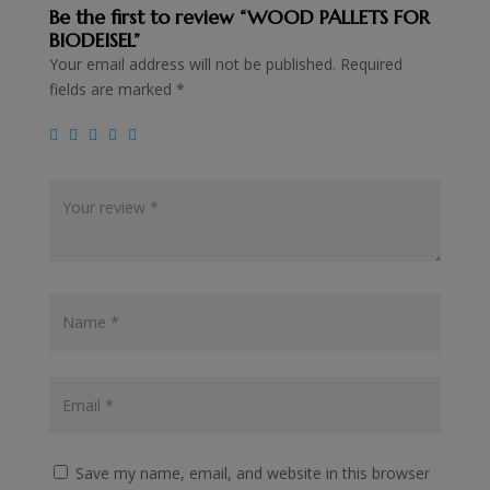
Be the first to review “WOOD PALLETS FOR
BIODEISEL”
Your email address will not be published.
Required
fields are marked
*
Save my name, email, and website in this browser