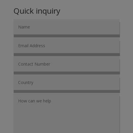
Quick inquiry