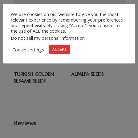
Submit Request
We use cookies on our website to give you the most
=
12 + 5
relevant experience by remembering your preferences
and repeat visits. By clicking “Accept”, you consent to
the use of ALL the cookies.
Related products
Do not sell my personal information
.
Cookie settings
ACCEPT
CHIA SEEDS
WATERMELON SEEDS
TURKISH GOLDEN
ALFALFA SEEDS
SESAME SEEDS
Reviews