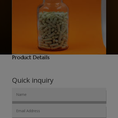
Product Details
Quick inquiry