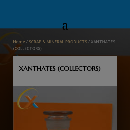
Home
/
SCRAP & MINERAL PRODUCTS
/ XANTHATES
(COLLECTORS)
XANTHATES (COLLECTORS)