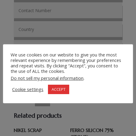
We use cookies on our website to give you the most
relevant experience by remembering your preferences
and repeat visits. By clicking “Accept”, you consent to
the use of ALL the cookies.
Do not sell my personal information
.
Cookie settings
ACCEPT
Submit Request
=
15 + 6
Related products
NIKEL SCRAP
FERRO SILICON 75%