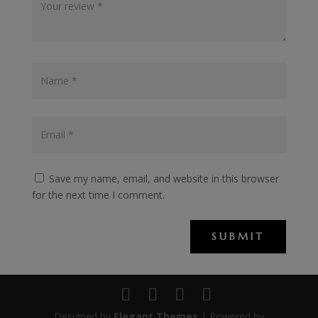
Save my name, email, and website in this browser
for the next time I comment.
SUBMIT
Designed by
Elegant Themes
| Powered by