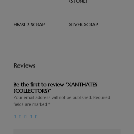
(STONE)
HMS1 2 SCRAP
SILVER SCRAP
Reviews
Be the first to review “XANTHATES
(COLLECTORS)”
Your email address will not be published.
Required
fields are marked
*