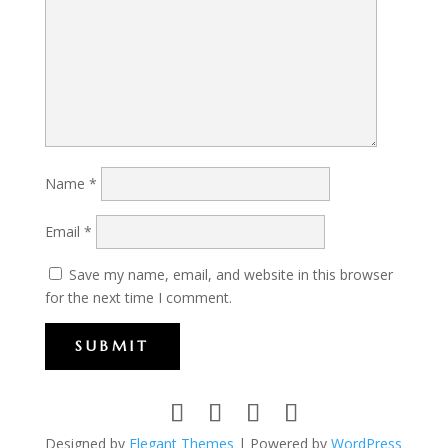
Name
*
Email
*
Save my name, email, and website in this browser
for the next time I comment.
SUBMIT
Designed by
Elegant Themes
| Powered by
WordPress