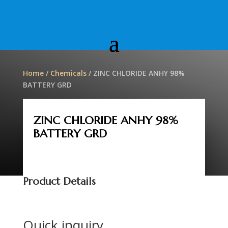
Home
/
Chemicals
/ ZINC CHLORIDE ANHY 98%
BATTERY GRD
ZINC CHLORIDE ANHY 98%
BATTERY GRD
Product Details
Quick inquiry