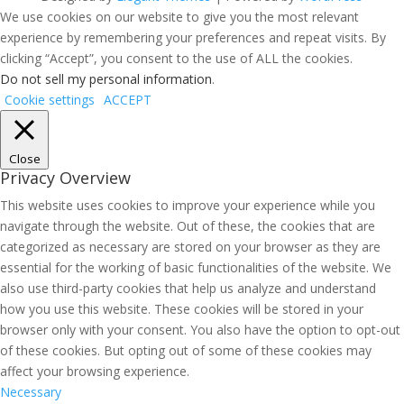
We use cookies on our website to give you the most relevant
experience by remembering your preferences and repeat visits. By
clicking “Accept”, you consent to the use of ALL the cookies.
Do not sell my personal information
.
Cookie settings
ACCEPT
Close
Privacy Overview
This website uses cookies to improve your experience while you
navigate through the website. Out of these, the cookies that are
categorized as necessary are stored on your browser as they are
essential for the working of basic functionalities of the website. We
also use third-party cookies that help us analyze and understand
how you use this website. These cookies will be stored in your
browser only with your consent. You also have the option to opt-out
of these cookies. But opting out of some of these cookies may
affect your browsing experience.
Necessary