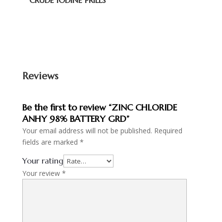
CRUDE IODINE PRILLS
Reviews
Be the first to review “ZINC CHLORIDE
ANHY 98% BATTERY GRD”
Your email address will not be published.
Required
fields are marked
*
Your rating
Your review
*