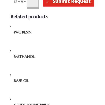
Submit Request
=
12 + 9
Related products
PVC RESIN
METHANOL
BASE OIL