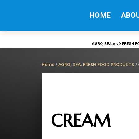
HOME
ABO
AGRO, SEA AND FRESH 
Home
/
AGRO, SEA, FRESH FOOD PRODUCTS
/
CREAM