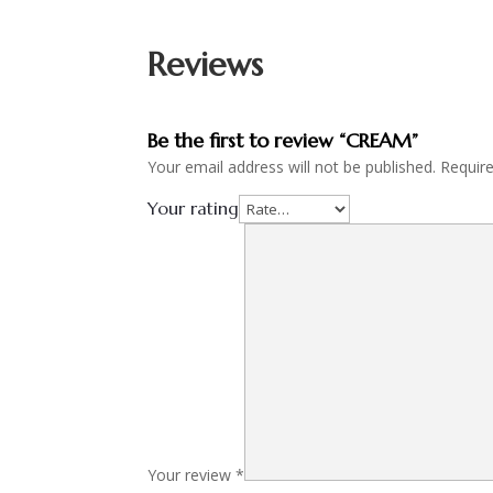
Reviews
Be the first to review “CREAM”
Your email address will not be published.
Requir
Your rating
Your review
*