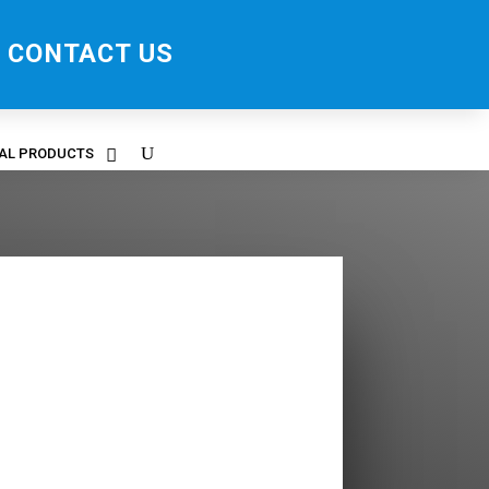
CONTACT US
RAL PRODUCTS