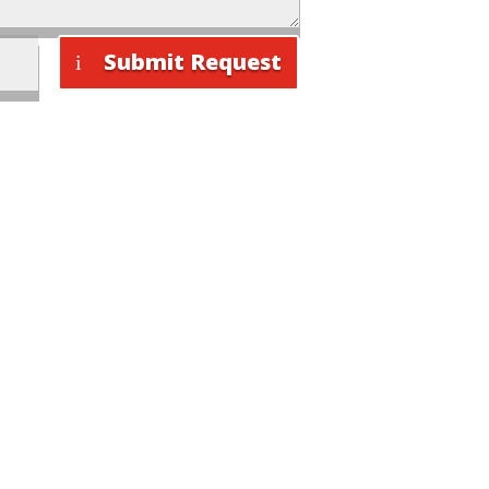
Submit Request