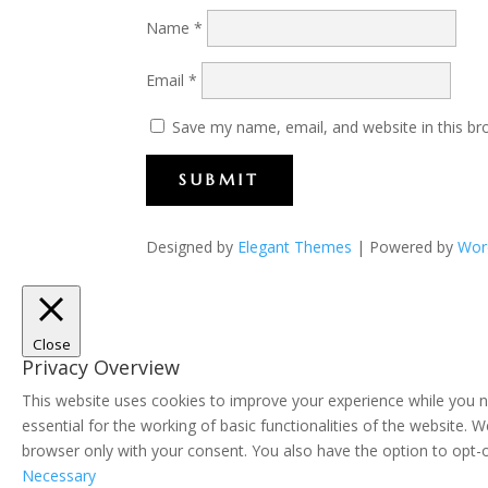
Name
*
Email
*
Save my name, email, and website in this br
SUBMIT
Designed by
Elegant Themes
| Powered by
Wor
Close
Privacy Overview
This website uses cookies to improve your experience while you n
essential for the working of basic functionalities of the website.
browser only with your consent. You also have the option to opt-
Necessary