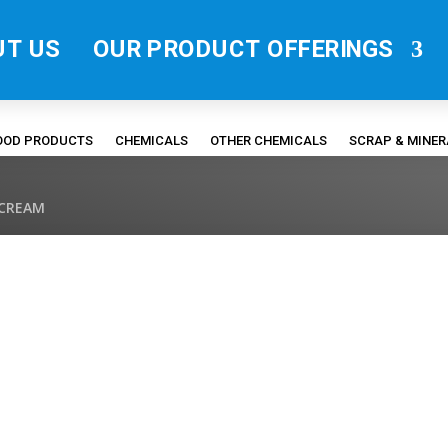
UT US
OUR PRODUCT OFFERINGS
FOOD PRODUCTS
CHEMICALS
OTHER CHEMICALS
SCRAP & MINE
 CREAM