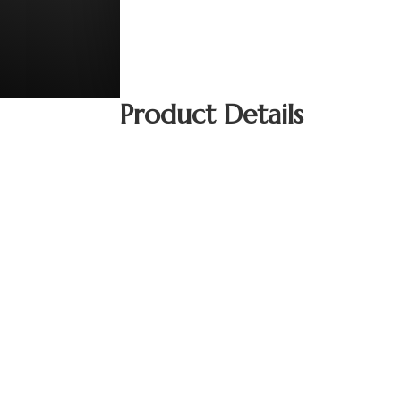
Product Details