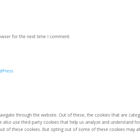
owser for the next time I comment.
dPress
avigate through the website. Out of these, the cookies that are cate
 We also use third-party cookies that help us analyze and understand h
out of these cookies. But opting out of some of these cookies may af