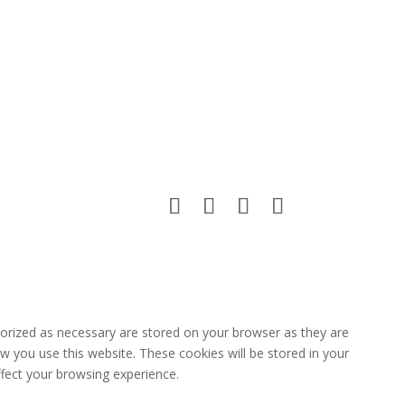
gorized as necessary are stored on your browser as they are
ow you use this website. These cookies will be stored in your
fect your browsing experience.