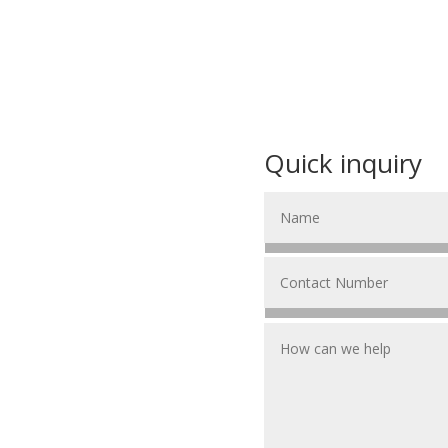
Quick inquiry