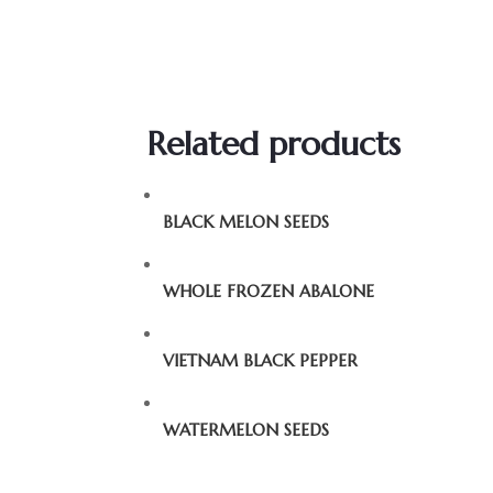
Related products
BLACK MELON SEEDS
WHOLE FROZEN ABALONE
VIETNAM BLACK PEPPER
WATERMELON SEEDS