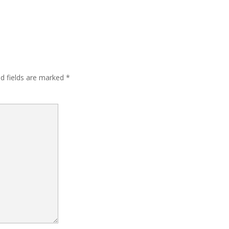
ed fields are marked
*