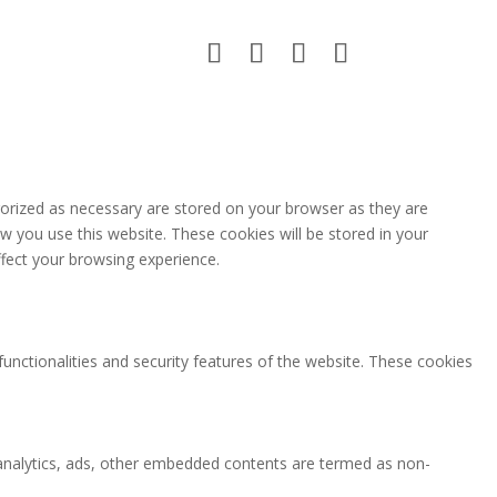
gorized as necessary are stored on your browser as they are
ow you use this website. These cookies will be stored in your
fect your browsing experience.
functionalities and security features of the website. These cookies
ia analytics, ads, other embedded contents are termed as non-