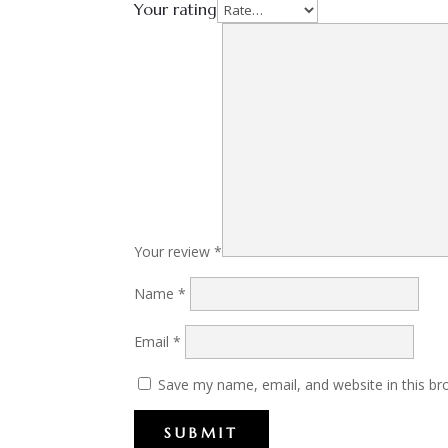
Your rating
Your review
*
Name
*
Email
*
Save my name, email, and website in this br
SUBMIT