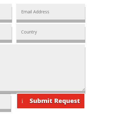
Submit Request