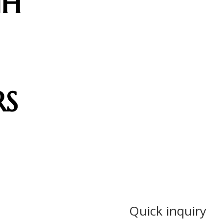
NH
RS
Quick inquiry