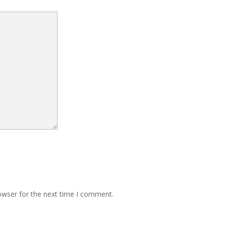
owser for the next time I comment.