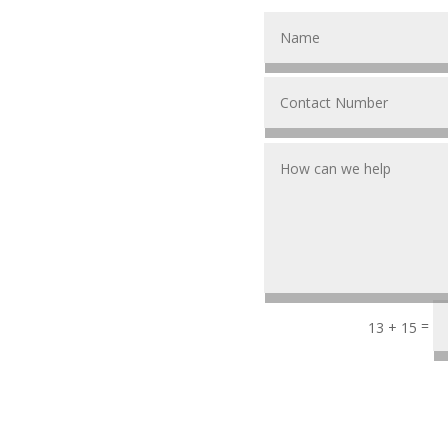
=
13 + 15