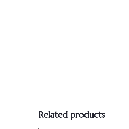
Related products