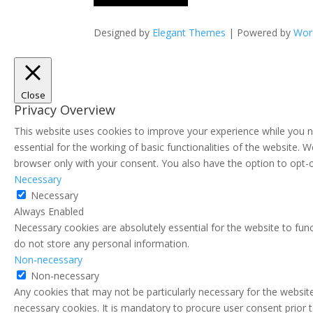
Designed by
Elegant Themes
| Powered by
Wor
Close
Privacy Overview
This website uses cookies to improve your experience while you n
essential for the working of basic functionalities of the website.
browser only with your consent. You also have the option to opt-
Necessary
Necessary
Always Enabled
Necessary cookies are absolutely essential for the website to func
do not store any personal information.
Non-necessary
Non-necessary
Any cookies that may not be particularly necessary for the website
necessary cookies. It is mandatory to procure user consent prior 