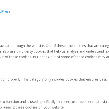
dPress
avigate through the website. Out of these, the cookies that are cate
 We also use third-party cookies that help us analyze and understand h
out of these cookies. But opting out of some of these cookies may af
tion properly. This category only includes cookies that ensures basic 
 to function and is used specifically to collect user personal data v
to running these cookies on your website.