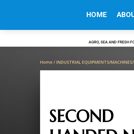
HOME
ABO
AGRO, SEA AND FRESH 
Home
/
INDUSTRIAL EQUIPMENTS/MACHINES
SECOND