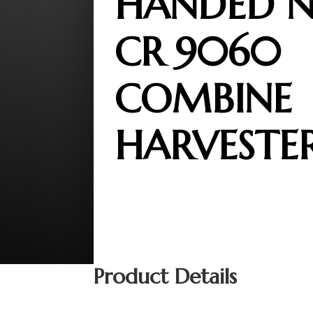
HANDED 
CR 9060
COMBINE
HARVESTE
Product Details