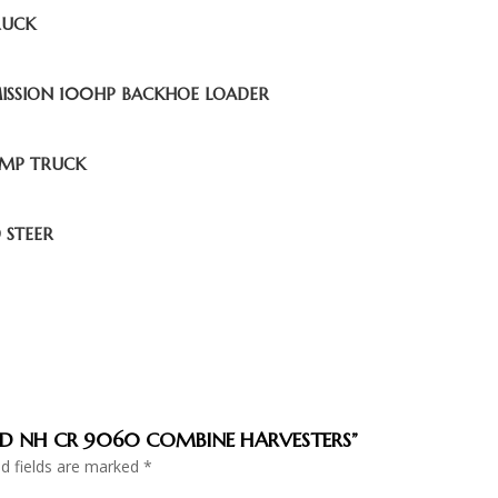
RUCK
MISSION 100HP BACKHOE LOADER
UMP TRUCK
 STEER
NDED NH CR 9060 COMBINE HARVESTERS”
ed fields are marked
*