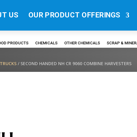
UT US
OUR PRODUCT OFFERINGS
FOOD PRODUCTS
CHEMICALS
OTHER CHEMICALS
SCRAP & MINE
/TRUCKS
/ SECOND HANDED NH CR 9060 COMBINE HARVESTERS