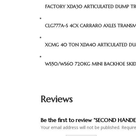
FACTORY XDA30 ARTICULATED DUMP T
CLG777A-S 4CX CARRARO AXLES TRANS
XCMG 40 TON XDA40 ARTICULATED D
WS50/WS60 720KG MINI BACKHOE SKID
Reviews
Be the first to review “SECOND HA
Your email address will not be published.
Requir