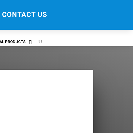
CONTACT US
RAL PRODUCTS